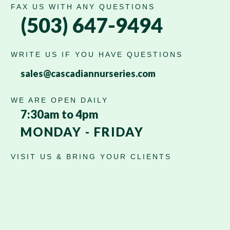
FAX US WITH ANY QUESTIONS
(503) 647-9494
WRITE US IF YOU HAVE QUESTIONS
sales@cascadiannurseries.com
WE ARE OPEN DAILY
7:30am to 4pm
MONDAY - FRIDAY
VISIT US & BRING YOUR CLIENTS