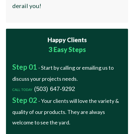
derail you!
Happy
Clients
3 Easy Steps
Step 01
- Start by calling or emailing us to
discuss your projects needs.
(503) 647-9292
CALL TODAY
Step 02
- Your clients will love the variety &
quality of our products. They are always
welcome to see the yard.