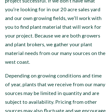
project successful. If we don’t have what
you’re looking for in our 20 acre sales yard
and our own growing fields, we’ll work with
you to find plant material that will work for
your project. Because we are both growers
and plant brokers, we gather your plant
material needs from our many sources on the
west coast.
Depending on growing conditions and time
of year, plants that we receive from our many
sources may be limited in quantity and are
subject to availability. Pricing from other
sources may also fluctuate and we encourage