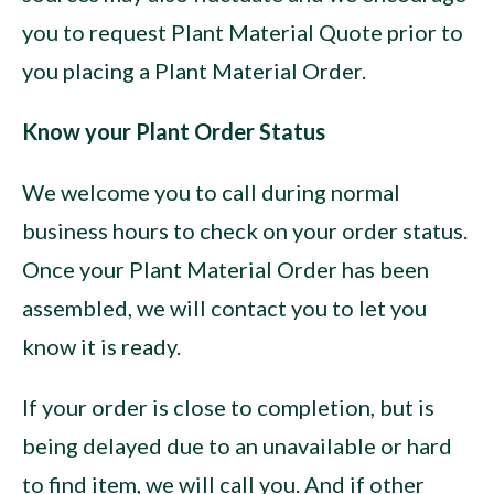
you to request Plant Material Quote prior to
you placing a Plant Material Order.
Know your Plant Order Status
We welcome you to call during normal
business hours to check on your order status.
Once your Plant Material Order has been
assembled, we will contact you to let you
know it is ready.
If your order is close to completion, but is
being delayed due to an unavailable or hard
to find item, we will call you. And if other