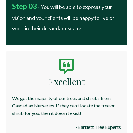
Step 03
- You will be able to express your
vision and your clients will be happy to live or
work in their dream landscape.
Excellent
We get the majority of our trees and shrubs from
Cascadian Nurseries. If they can’t locate the tree or
shrub for you, then it doesn’t exist!
-Bartlett Tree Experts