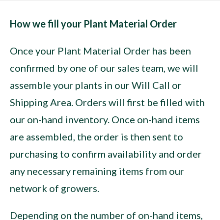
How we fill your Plant Material Order
Once your Plant Material Order has been
confirmed by one of our sales team, we will
assemble your plants in our Will Call or
Shipping Area. Orders will first be filled with
our on-hand inventory. Once on-hand items
are assembled, the order is then sent to
purchasing to confirm availability and order
any necessary remaining items from our
network of growers.
Depending on the number of on-hand items,