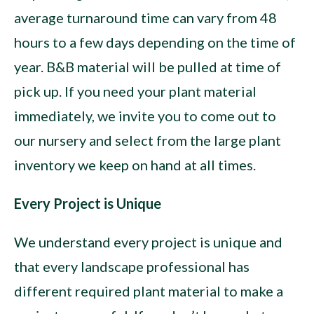
average turnaround time can vary from 48
hours to a few days depending on the time of
year. B&B material will be pulled at time of
pick up. If you need your plant material
immediately, we invite you to come out to
our nursery and select from the large plant
inventory we keep on hand at all times.
Every Project is Unique
We understand every project is unique and
that every landscape professional has
different required plant material to make a