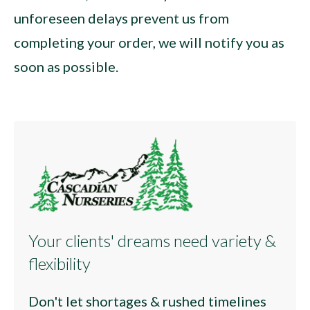
unforeseen delays prevent us from
completing your order, we will notify you as
soon as possible.
Your clients' dreams need variety &
flexibility
Don't let shortages & rushed timelines