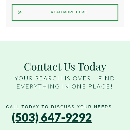
READ MORE HERE
Contact Us Today
YOUR SEARCH IS OVER - FIND
EVERYTHING IN ONE PLACE!
CALL TODAY TO DISCUSS YOUR NEEDS
(503) 647-9292