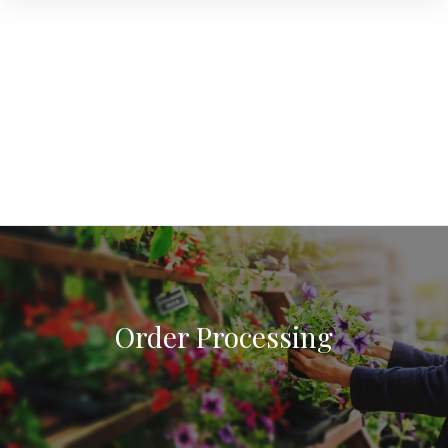
Order Processing