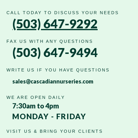
CALL TODAY TO DISCUSS YOUR NEEDS
(503) 647-9292
FAX US WITH ANY QUESTIONS
(503) 647-9494
WRITE US IF YOU HAVE QUESTIONS
sales@cascadiannurseries.com
WE ARE OPEN DAILY
7:30am to 4pm
MONDAY - FRIDAY
VISIT US & BRING YOUR CLIENTS