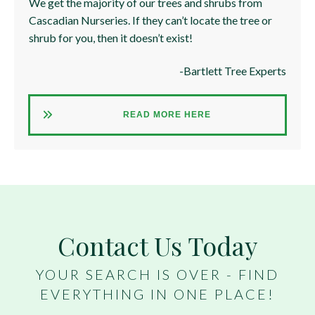
We get the majority of our trees and shrubs from
Cascadian Nurseries. If they can’t locate the tree or
shrub for you, then it doesn’t exist!
-Bartlett Tree Experts
READ MORE HERE
Contact Us Today
YOUR SEARCH IS OVER - FIND
EVERYTHING IN ONE PLACE!