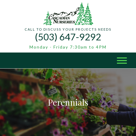
CALL TO DISCUSS YOUR PROJECTS NEEDS
(503) 647-9292
Monday - Friday 7:30am to 4PM
Perennials