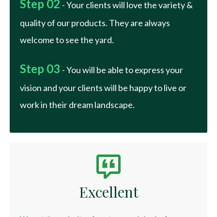
Step 02
- Your clients will love the variety &
quality of our products. They are always
welcome to see the yard.
Step 03
- You will be able to express your
vision and your clients will be happy to live or
work in their dream landscape.
Excellent