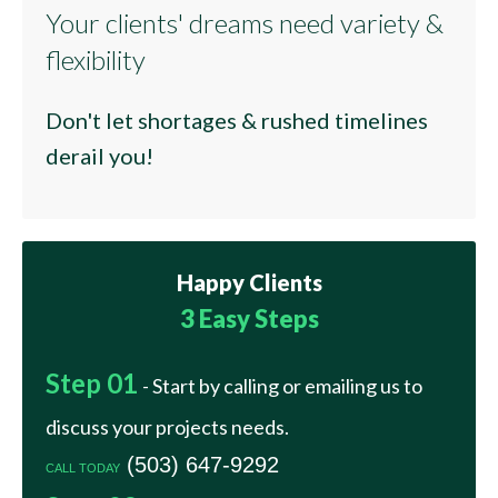
Your clients' dreams need variety &
flexibility
Don't let shortages & rushed timelines
derail you!
Happy
Clients
3 Easy Steps
Step 01
- Start by calling or emailing us to
discuss your projects needs.
(503) 647-9292
CALL TODAY